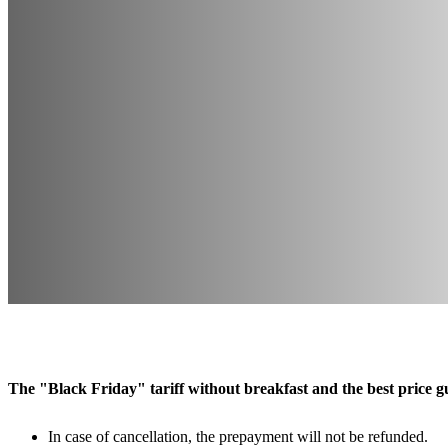
The "Black Friday" tariff without breakfast and the best price gu
In case of cancellation, the prepayment will not be refunded.