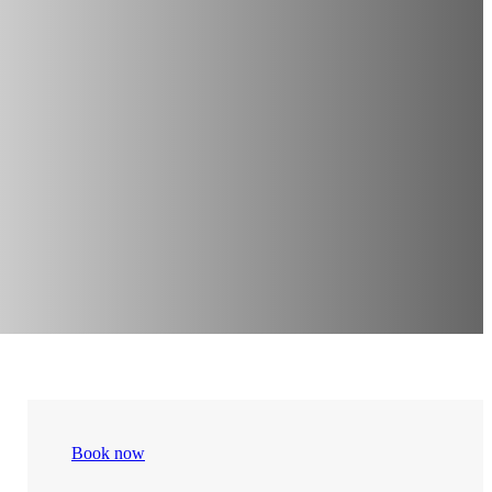
Book now