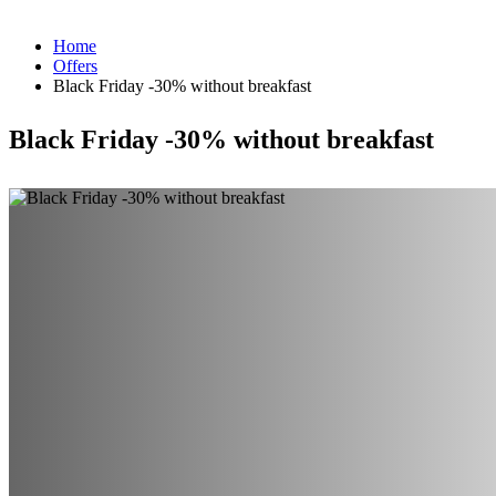
Home
Offers
Black Friday -30% without breakfast
Black Friday -30% without breakfast