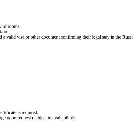
ty of rooms.
k-in
 a valid visa or other document confirming their legal stay in the Russ
tificate is required.
rge upon request (subject to availability).