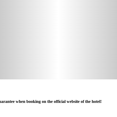
arantee when booking on the official website of the hotel!