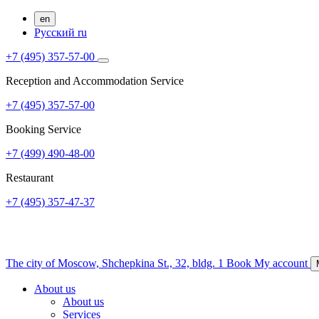
en
Русский
ru
+7 (495) 357-57-00
Reception and Accommodation Service
+7 (495) 357-57-00
Booking Service
+7 (499) 490-48-00
Restaurant
+7 (495) 357-47-37
The city of Moscow,
Shchepkina St., 32, bldg. 1
Book
My account
About us
About us
Services