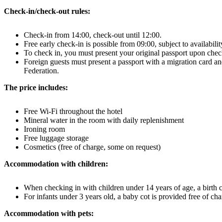
Check-in/check-out rules:
Check-in from 14:00, check-out until 12:00.
Free early check-in is possible from 09:00, subject to availabili
To check in, you must present your original passport upon chec
Foreign guests must present a passport with a migration card and
Federation.
The price includes:
Free Wi-Fi throughout the hotel
Mineral water in the room with daily replenishment
Ironing room
Free luggage storage
Cosmetics (free of charge, some on request)
Accommodation with children:
When checking in with children under 14 years of age, a birth cer
For infants under 3 years old, a baby cot is provided free of cha
Accommodation with pets: