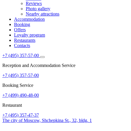
Reviews
Photo gallery
Nearby attractions
Accommodation
Booking
Offers
Loyalty program
Restaurants
Contacts
+7 (495) 357-57-00
Reception and Accommodation Service
+7 (495) 357-57-00
Booking Service
+7 (499) 490-48-00
Restaurant
+7 (495) 357-47-37
The city of Moscow,
Shchepkina St., 32, bldg. 1